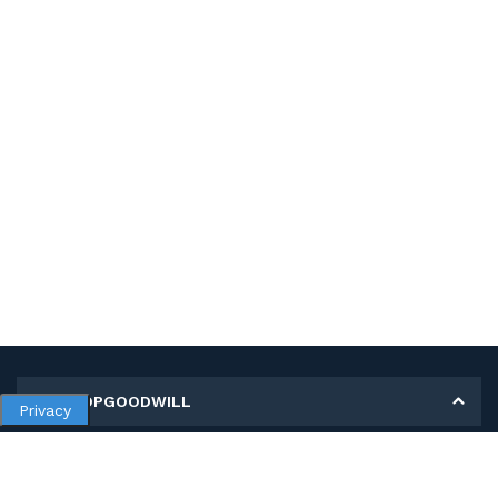
MY SHOPGOODWILL
Privacy
Personal Information