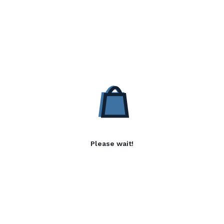
Please wait!