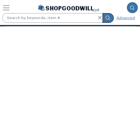
Skip to main content
Advanced