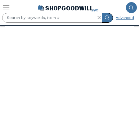
Skip to main content
Advanced