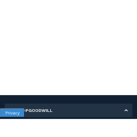
MY SHOPGOODWILL
Privacy
Personal Information