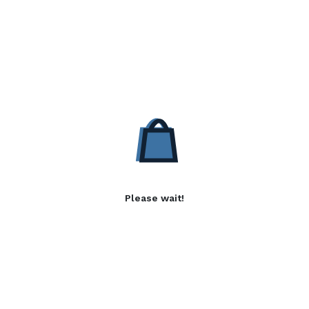
Please wait!