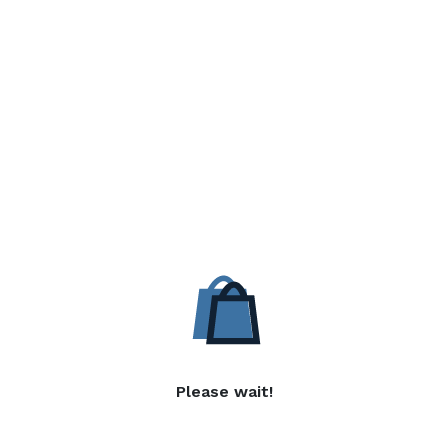
Please wait!