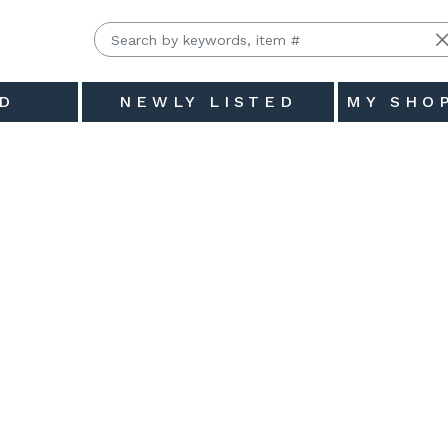
D
NEWLY LISTED
MY SHO