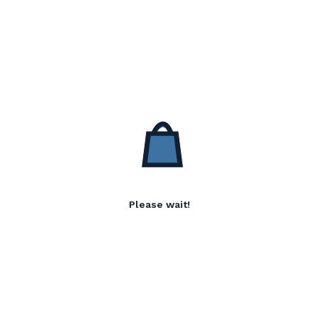
Please wait!