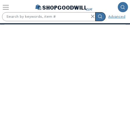
Skip to main content
Advanced