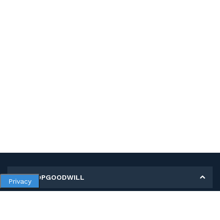
MY SHOPGOODWILL
Privacy
Personal Information