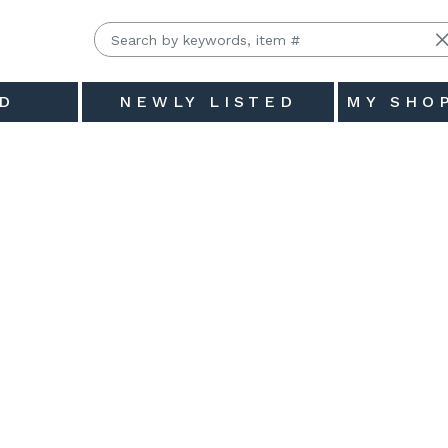
D
NEWLY LISTED
MY SHO