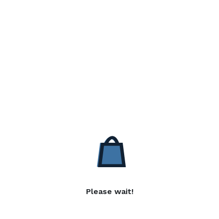
Please wait!