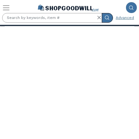
Skip to main content
Advanced