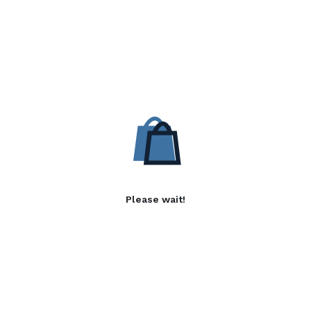
Please wait!