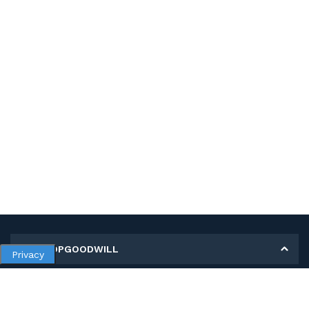
MY SHOPGOODWILL
Privacy
Personal Information