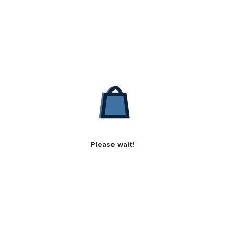
Please wait!