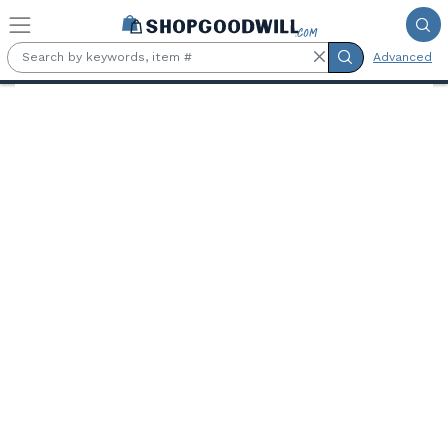
Skip to main content
Advanced