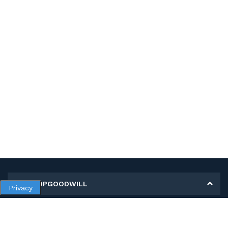
MY SHOPGOODWILL
Privacy
Personal Information