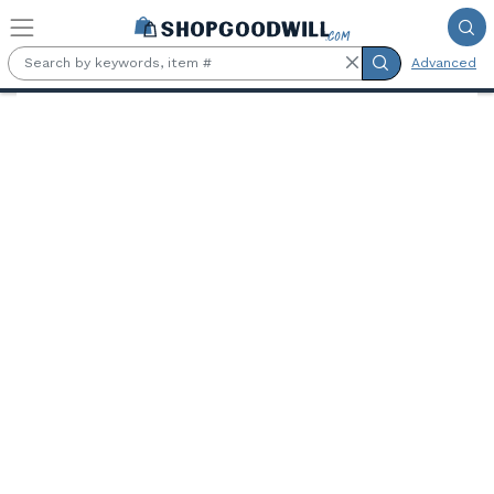
Skip to main content
Advanced