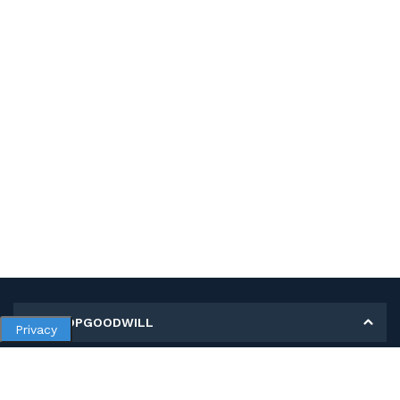
MY SHOPGOODWILL
Privacy
Personal Information