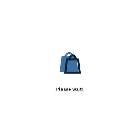
Please wait!