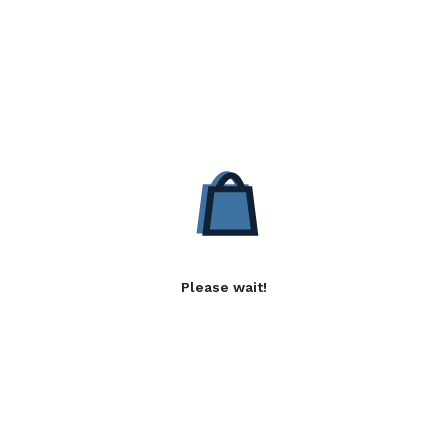
Please wait!