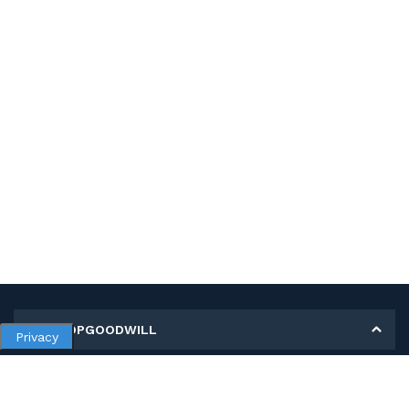
MY SHOPGOODWILL
Privacy
Personal Information