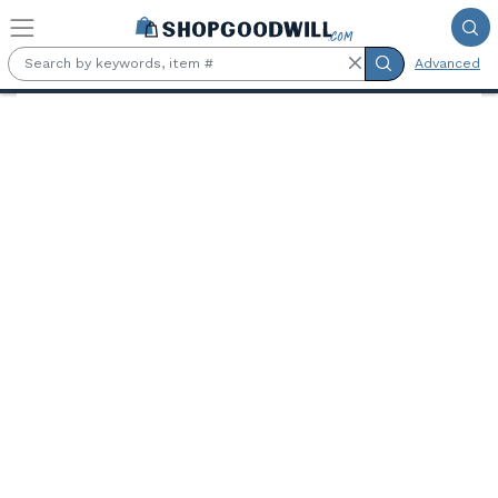
Skip to main content
Advanced