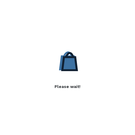
Please wait!