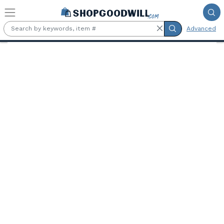
Skip to main content
Advanced