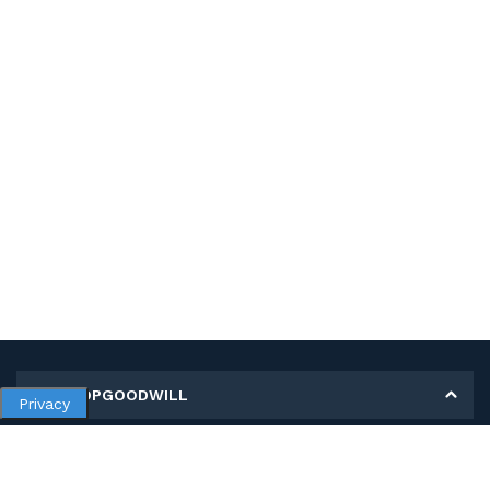
MY SHOPGOODWILL
Privacy
Personal Information