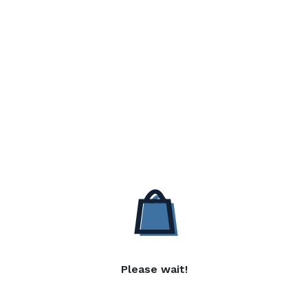
Please wait!