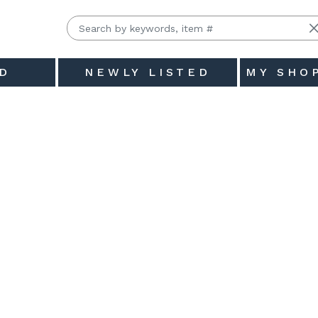
D
NEWLY LISTED
MY SHO