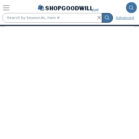
Skip to main content
Advanced