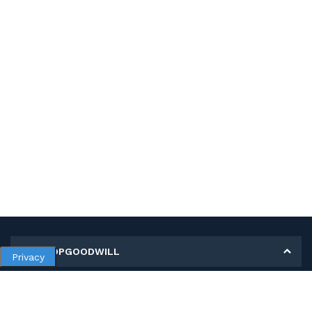
MY SHOPGOODWILL
Privacy
Personal Information