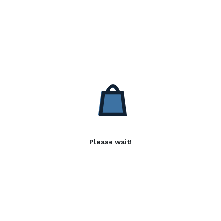
Please wait!