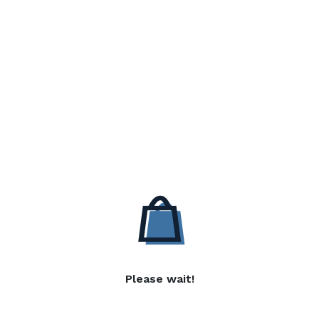
Please wait!