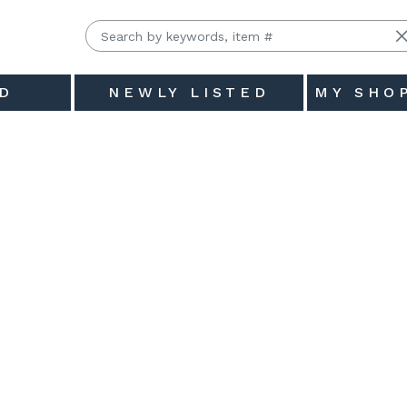
D
NEWLY LISTED
MY SHO