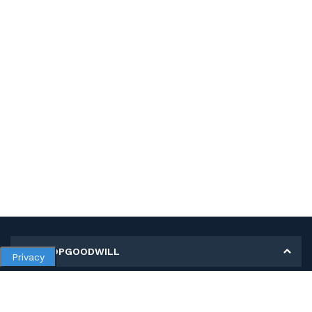
MY SHOPGOODWILL
Privacy
Personal Information