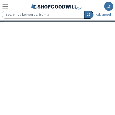
Skip to main content
Advanced