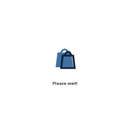
Please wait!