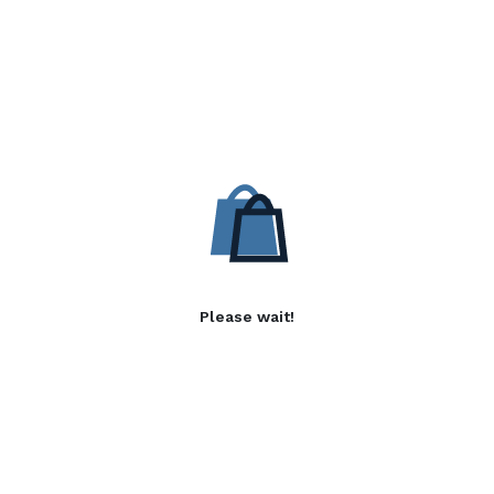
Please wait!