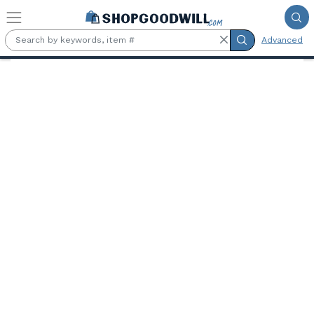
Skip to main content
Advanced