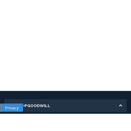
MY SHOPGOODWILL
Privacy
Personal Information