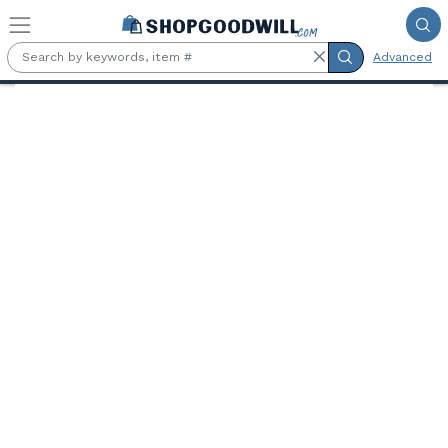
Skip to main content
Advanced