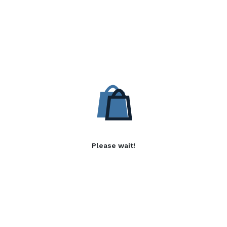
Please wait!