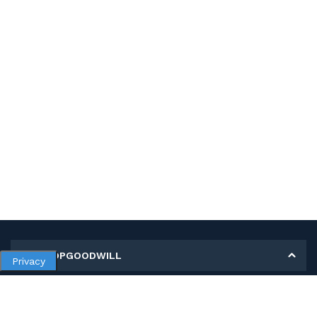
MY SHOPGOODWILL
Privacy
Personal Information