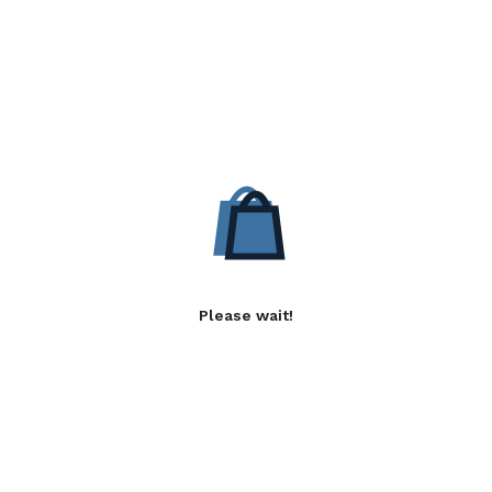
Please wait!