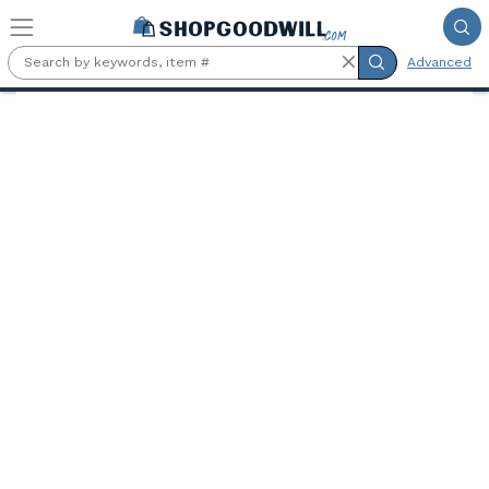
Skip to main content
Advanced