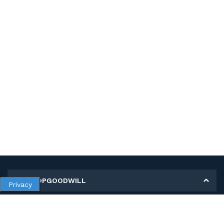
MY SHOPGOODWILL
Privacy
Personal Information