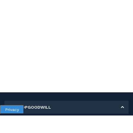
MY SHOPGOODWILL
Privacy
Personal Information