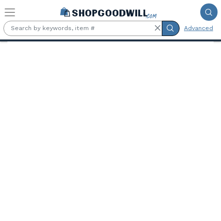
Skip to main content
Advanced