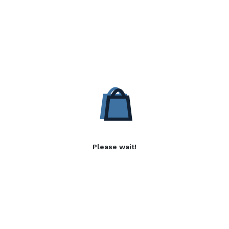
Please wait!