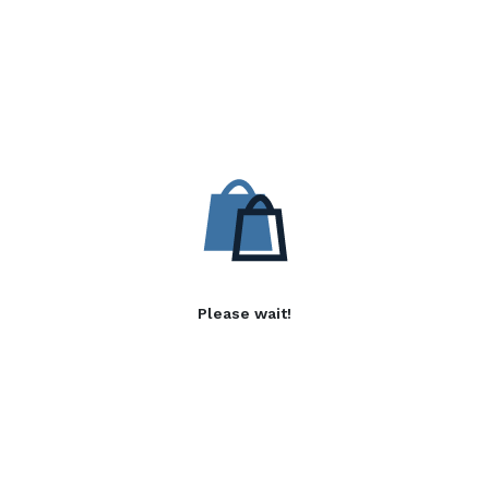
Please wait!