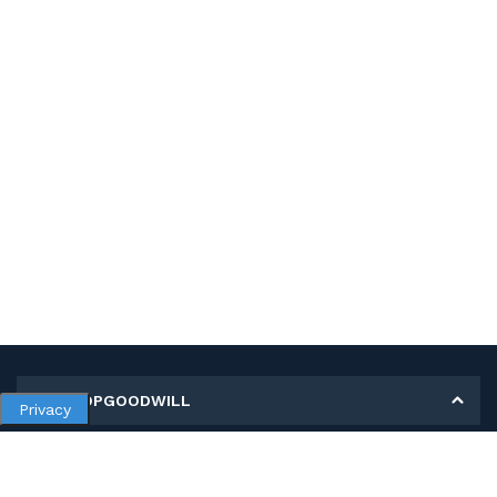
MY SHOPGOODWILL
Privacy
Personal Information