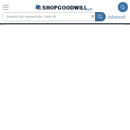
Skip to main content
Advanced