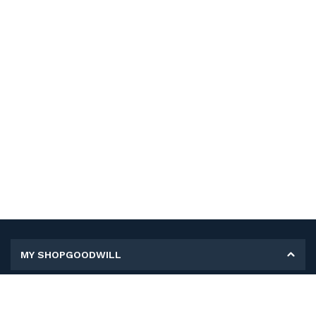
MY SHOPGOODWILL
Personal Information