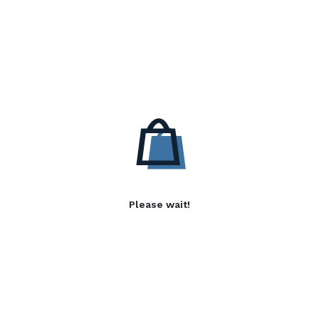
Please wait!