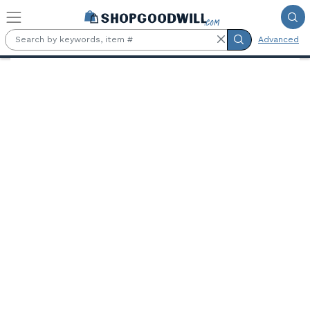
Skip to main content
Advanced