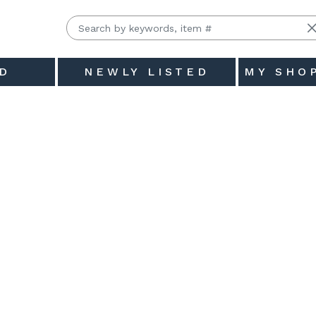
D
NEWLY LISTED
MY SHO