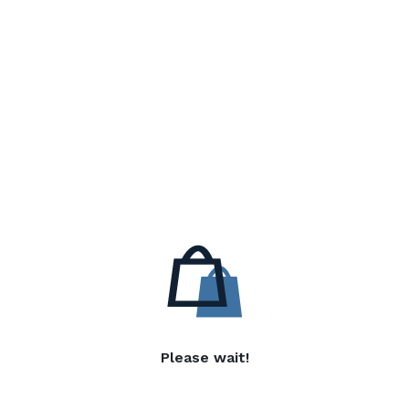
Please wait!