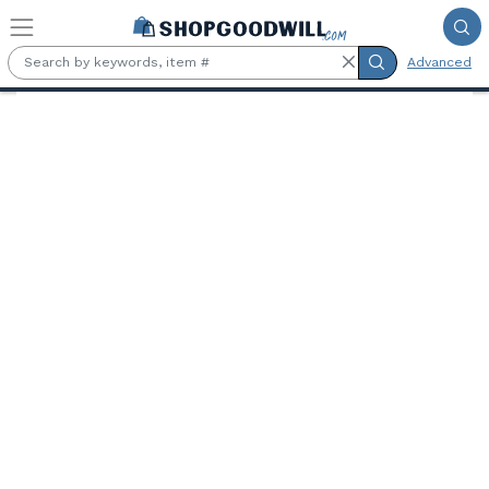
Skip to main content
Advanced