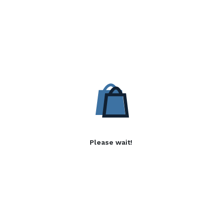
Please wait!