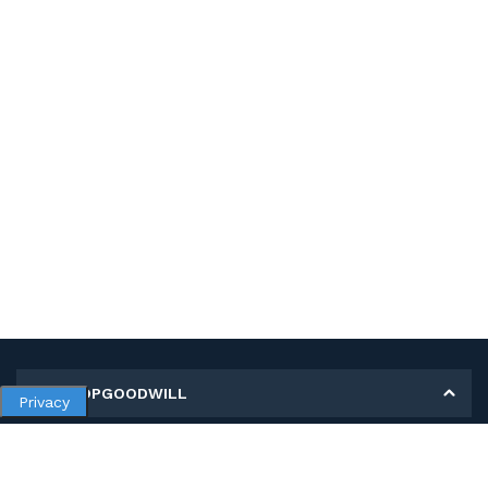
MY SHOPGOODWILL
Privacy
Personal Information