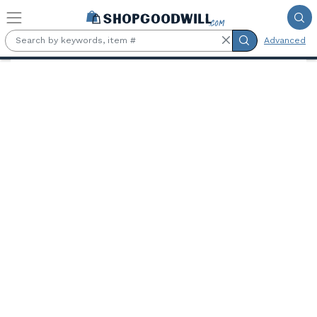
Skip to main content
Advanced