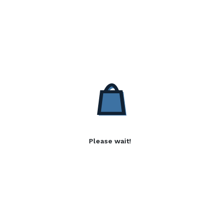
Please wait!