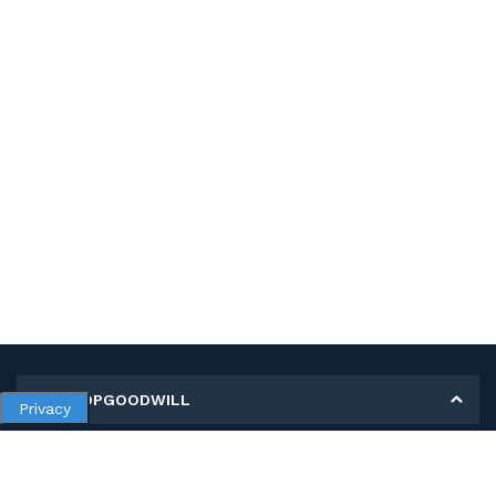
MY SHOPGOODWILL
Privacy
Personal Information