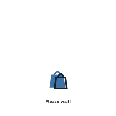
Please wait!