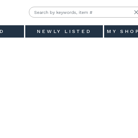
D
NEWLY LISTED
MY SHO