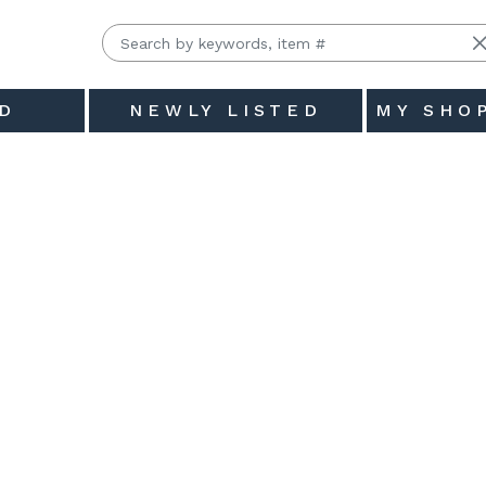
D
NEWLY LISTED
MY SHO