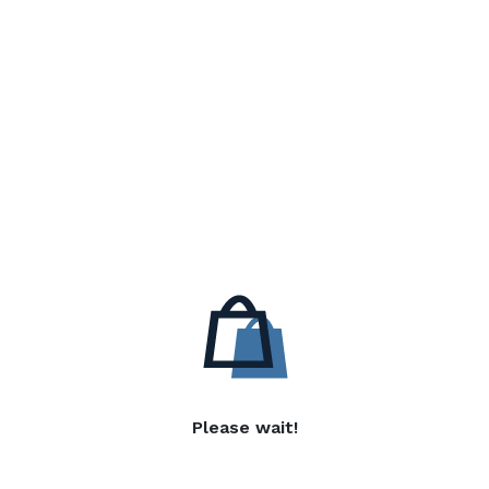
Please wait!