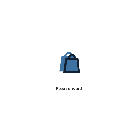
Please wait!