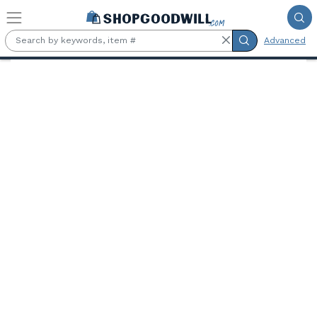
Skip to main content
Advanced