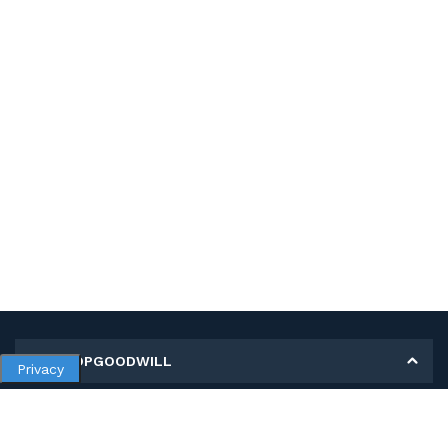
MY SHOPGOODWILL
Privacy
Personal Information