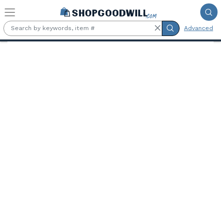
Skip to main content
Advanced