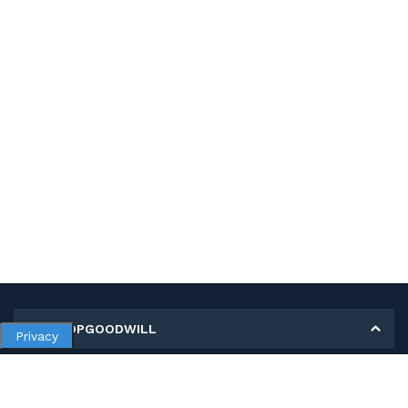
MY SHOPGOODWILL
Privacy
Personal Information