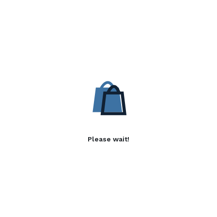
Please wait!