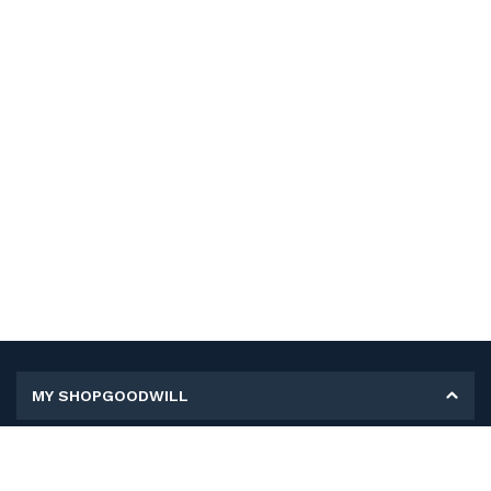
MY SHOPGOODWILL
Personal Information