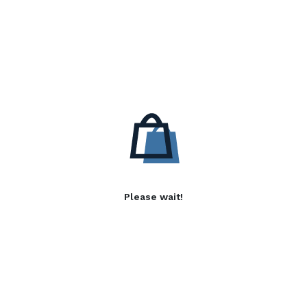
Please wait!