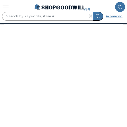
Skip to main content
Advanced