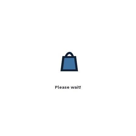
Please wait!