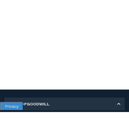
MY SHOPGOODWILL
Privacy
Personal Information