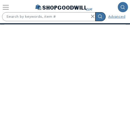
Skip to main content
Advanced