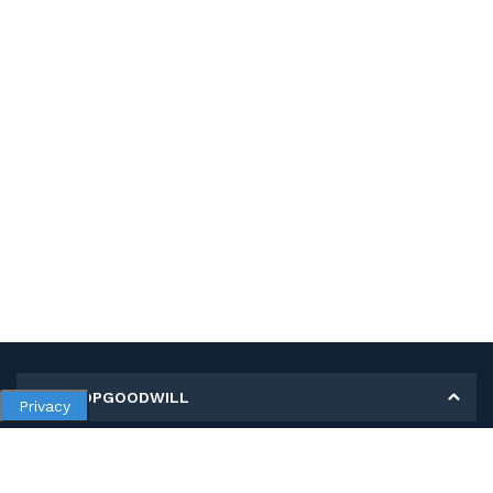
MY SHOPGOODWILL
Privacy
Personal Information