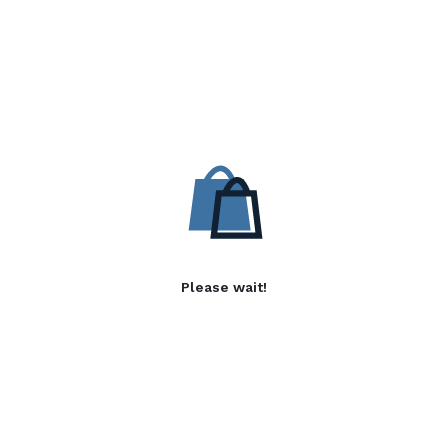
Please wait!