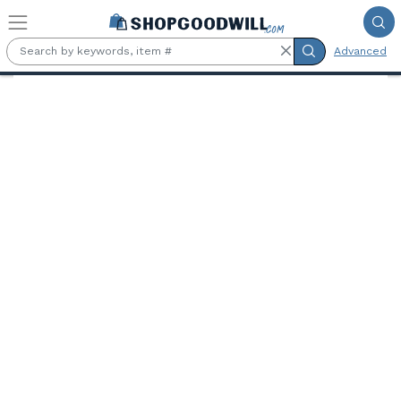
Skip to main content
Advanced