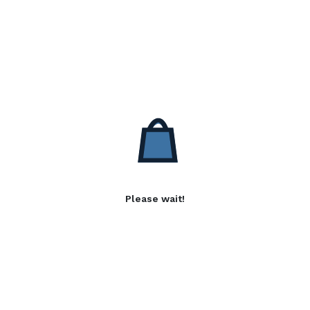
Please wait!