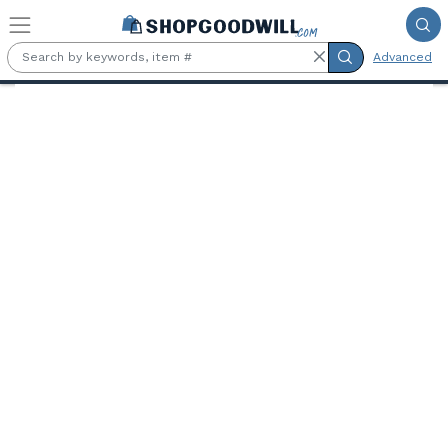
Skip to main content
Advanced