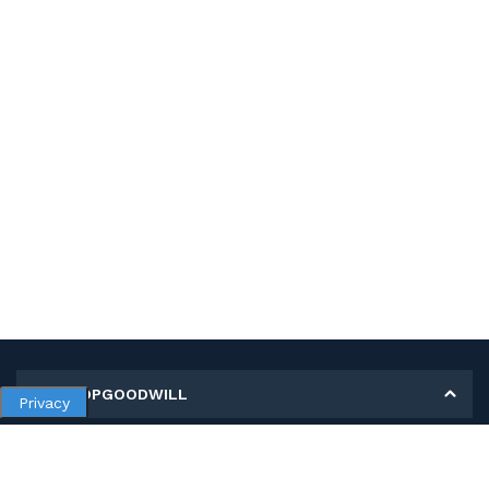
MY SHOPGOODWILL
Privacy
Personal Information