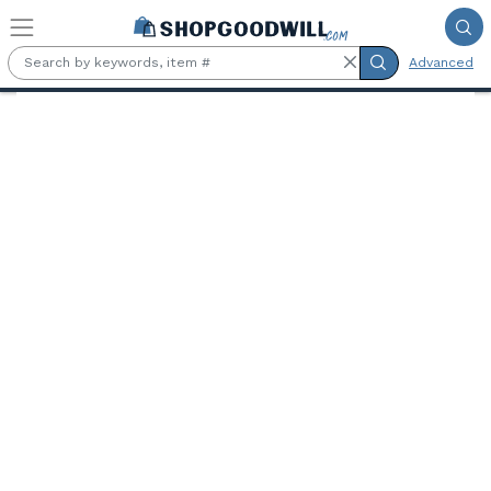
Skip to main content
Advanced