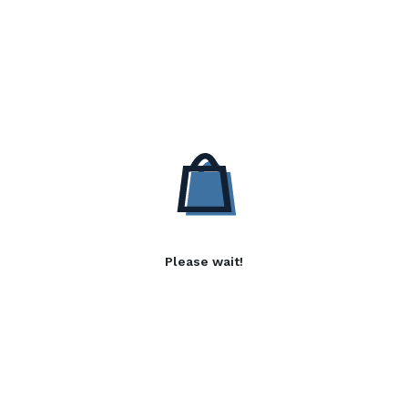
Please wait!