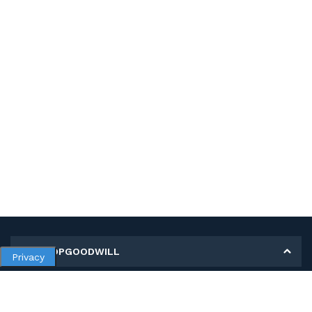
MY SHOPGOODWILL
Privacy
Personal Information