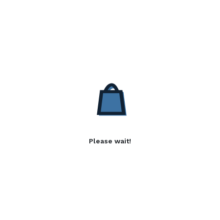
Please wait!