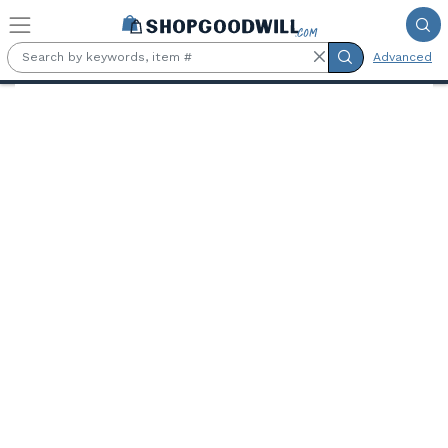
Skip to main content
Advanced