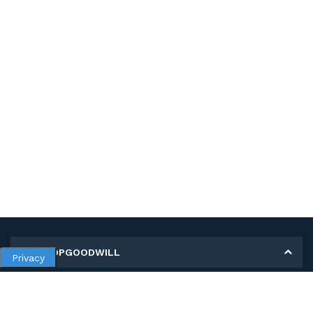
MY SHOPGOODWILL
Privacy
Personal Information