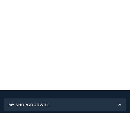
MY SHOPGOODWILL
Personal Information