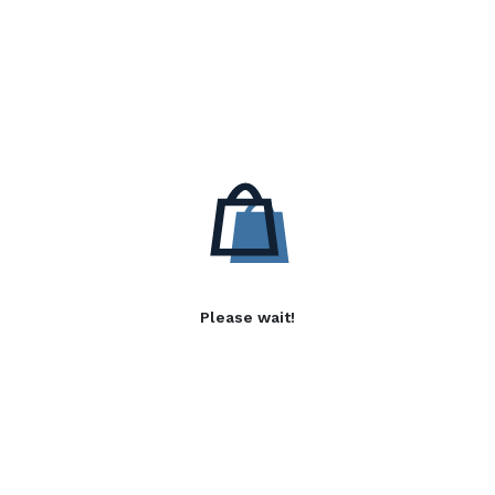
Please wait!