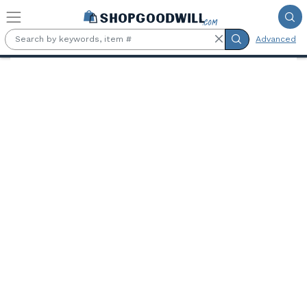
Skip to main content
Advanced