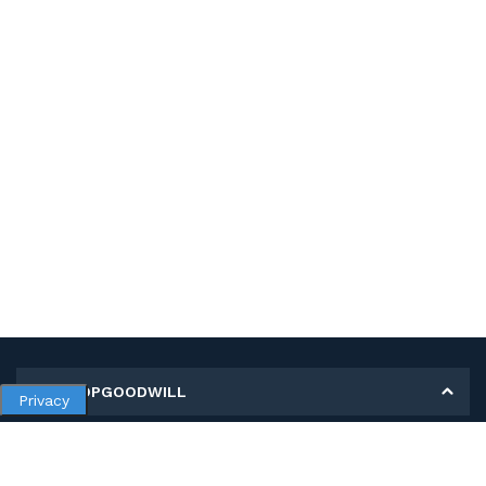
MY SHOPGOODWILL
Privacy
Personal Information