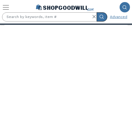
Skip to main content
Advanced