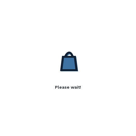
Please wait!