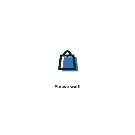
Please wait!