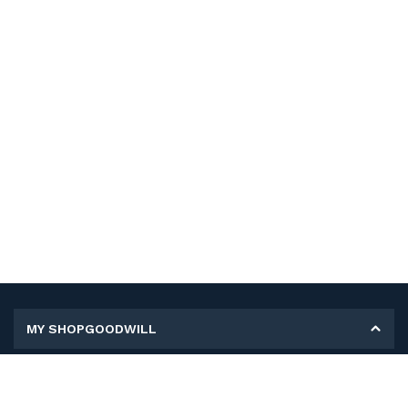
MY SHOPGOODWILL
Personal Information