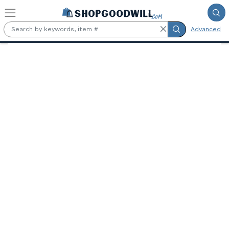
Skip to main content
Advanced