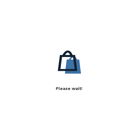
Please wait!