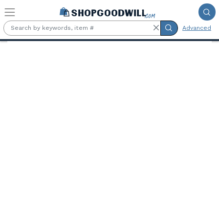
Skip to main content
Advanced