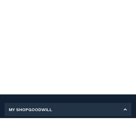
MY SHOPGOODWILL
Personal Information