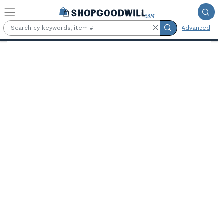
Skip to main content
Advanced