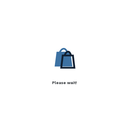
Please wait!