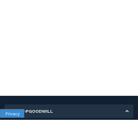
MY SHOPGOODWILL
Privacy
Personal Information