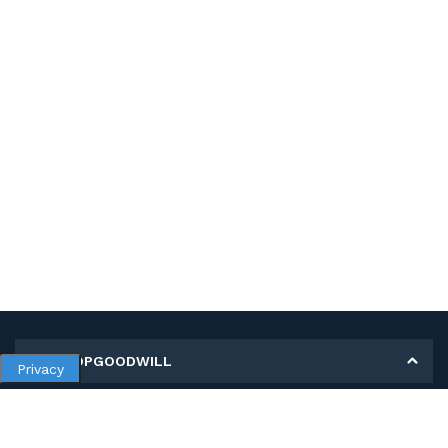
MY SHOPGOODWILL
Privacy
Personal Information