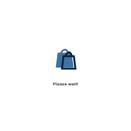
Please wait!