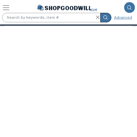
Skip to main content
Advanced