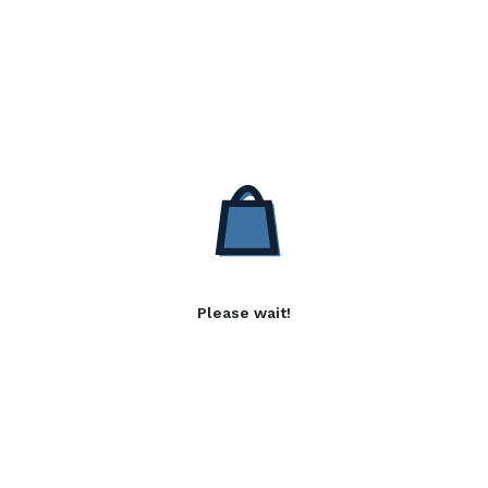
Please wait!