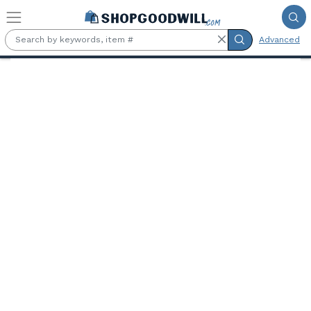
Skip to main content
Advanced