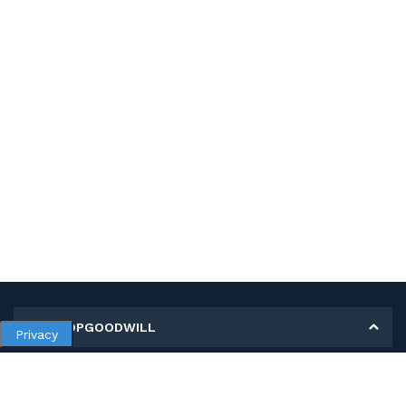
MY SHOPGOODWILL
Privacy
Personal Information