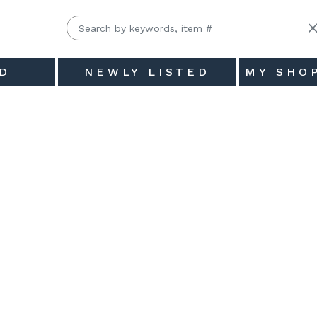
D
NEWLY LISTED
MY SHO