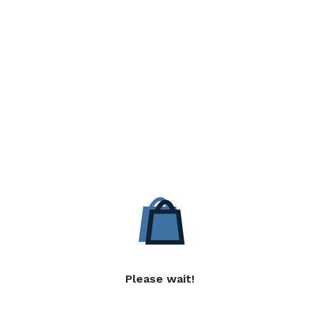
Please wait!