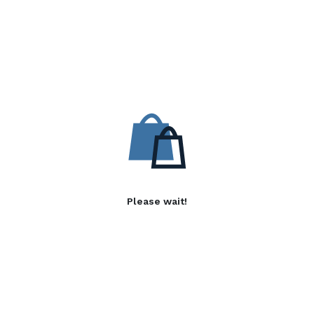
Please wait!