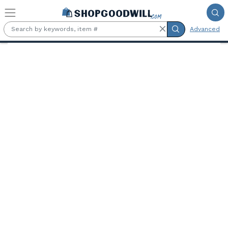
Skip to main content
Advanced