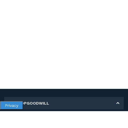
MY SHOPGOODWILL
Privacy
Personal Information