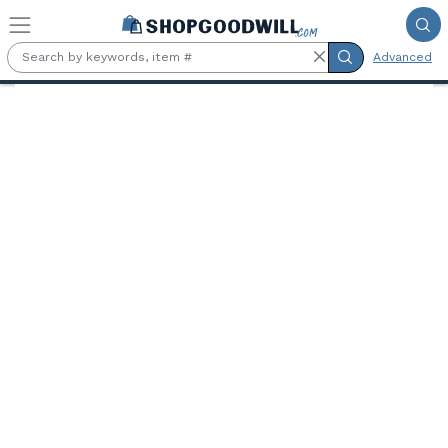
Skip to main content
Advanced