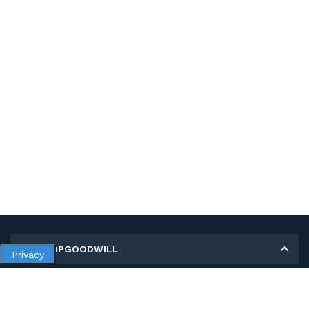
MY SHOPGOODWILL
Privacy
Personal Information