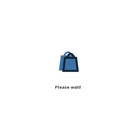
Please wait!