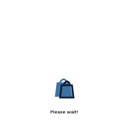
Please wait!