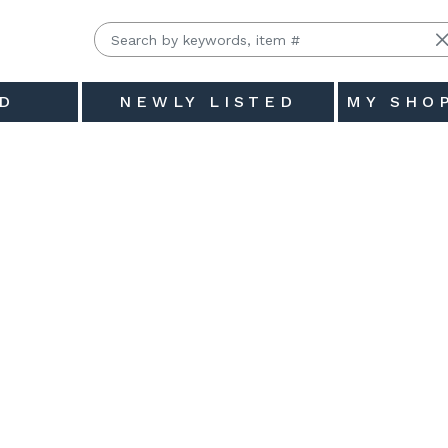
D
NEWLY LISTED
MY SHO