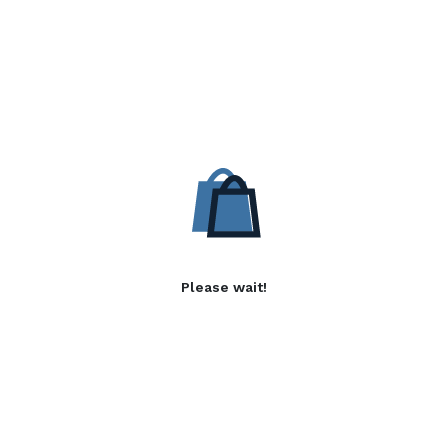
Please wait!