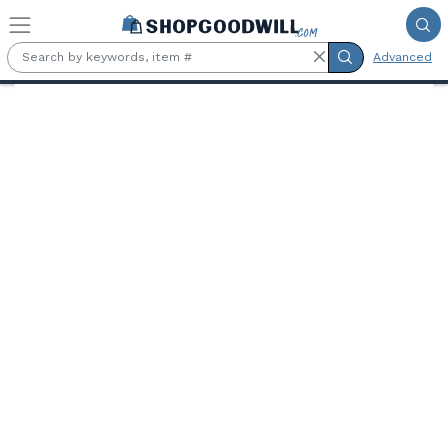
Skip to main content
Advanced