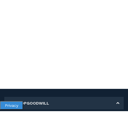
MY SHOPGOODWILL
Privacy
Personal Information