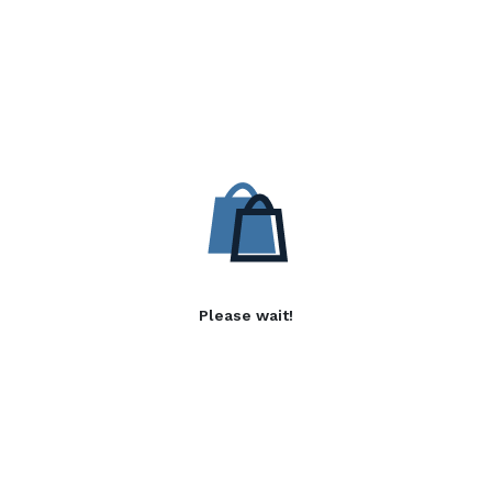
Please wait!