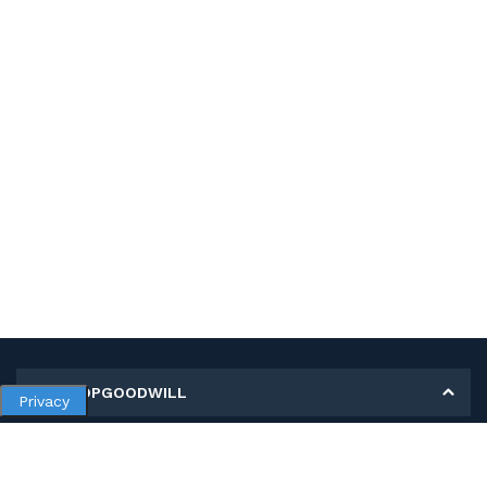
MY SHOPGOODWILL
Privacy
Personal Information