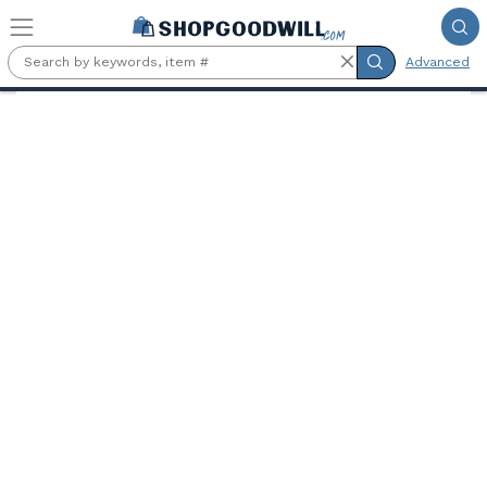
Skip to main content
Advanced