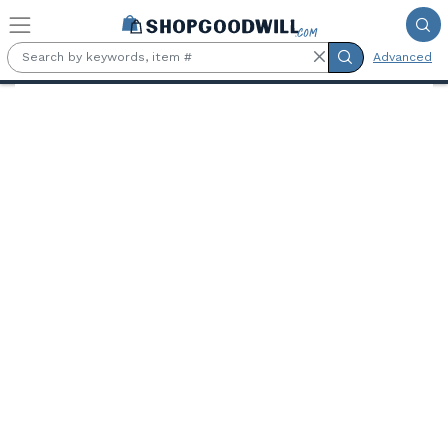
Skip to main content
Advanced