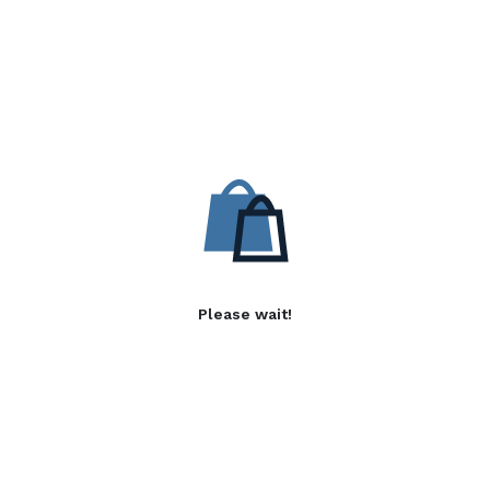
Please wait!