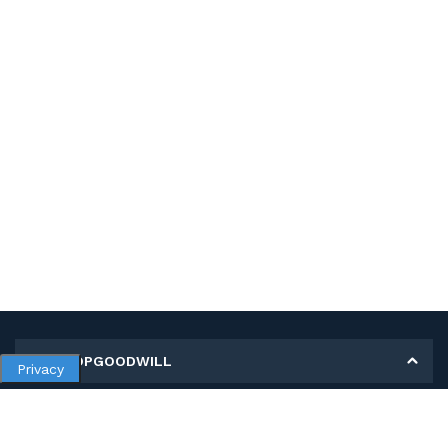
MY SHOPGOODWILL
Privacy
Personal Information