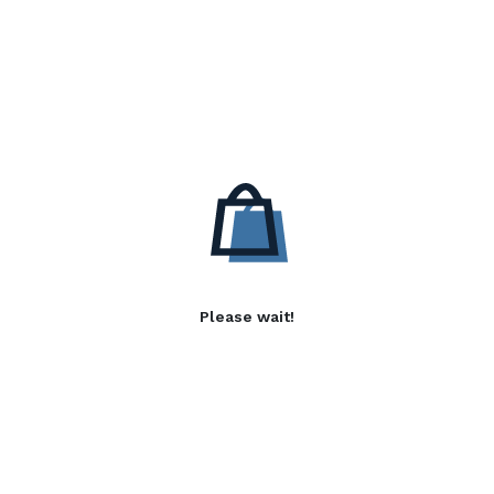
Please wait!