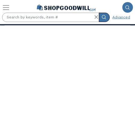
Skip to main content
Advanced