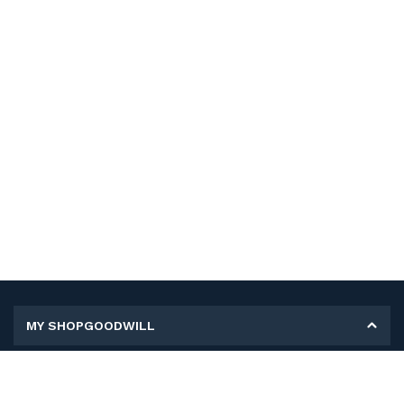
MY SHOPGOODWILL
Personal Information