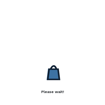
Please wait!