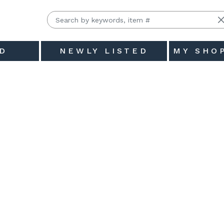
D
NEWLY LISTED
MY SHO