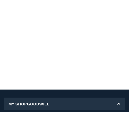
MY SHOPGOODWILL
Personal Information