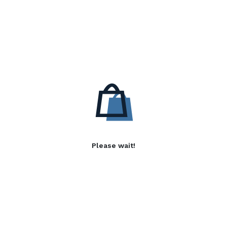
Please wait!