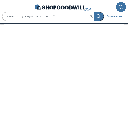
Skip to main content
Advanced